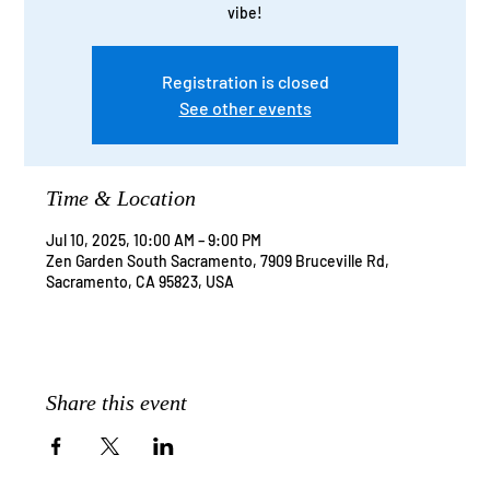
vibe!
Registration is closed
See other events
Time & Location
Jul 10, 2025, 10:00 AM – 9:00 PM
Zen Garden South Sacramento, 7909 Bruceville Rd,
Sacramento, CA 95823, USA
Share this event