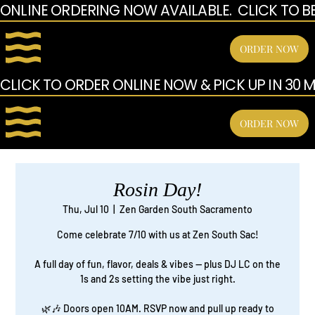
ONLINE ORDERING NOW AVAILABLE.  CLICK TO B
ORDER NOW
CLICK TO ORDER ONLINE NOW & PICK UP IN 30 MI
ORDER NOW
Rosin Day!
Thu, Jul 10
  |  
Zen Garden South Sacramento
Come celebrate 7/10 with us at Zen South Sac!
A full day of fun, flavor, deals & vibes — plus DJ LC on the
1s and 2s setting the vibe just right.
🌿🎶 Doors open 10AM. RSVP now and pull up ready to