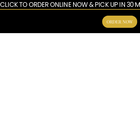
CLICK TO ORDER ONLINE NOW & PICK UP IN 30 MI
enu
ORDER NOW