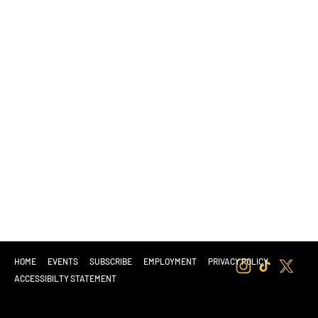
HOME
EVENTS
SUBSCRIBE
EMPLOYMENT
PRIVACY POLICY
ACCESSIBILTY STATEMENT
© 2025 BY ZEN GARDEN SOUTH SACRAMENTO
| C10-0001046-LIC