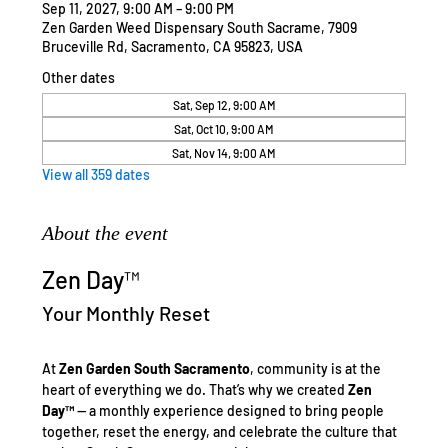
Sep 11, 2027, 9:00 AM – 9:00 PM
Zen Garden Weed Dispensary South Sacrame, 7909
Bruceville Rd, Sacramento, CA 95823, USA
Other dates
Sat, Sep 12, 9:00 AM
Sat, Oct 10, 9:00 AM
Sat, Nov 14, 9:00 AM
View all 359 dates
About the event
Zen Day™
Your Monthly Reset
At 
Zen Garden South Sacramento
, community is at the 
heart of everything we do. That’s why we created 
Zen 
Day™
 — a monthly experience designed to bring people 
together, reset the energy, and celebrate the culture that 