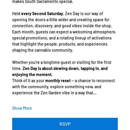
makes South Sacramento special.
Held 
every Second Saturday
, Zen Day is our way of 
opening the doors a little wider and creating space for 
connection, discovery, and good vibes inside the shop. 
Each month, guests can expect a welcoming atmosphere, 
special promotions, and a rotating lineup of activations 
that highlight the people, products, and experiences 
shaping the cannabis community.
Whether you’re a longtime guest or visiting for the first 
time, 
Zen Day is about slowing down, tapping in, and 
enjoying the moment.
Think of it as your 
monthly reset
 — a chance to reconnect 
with the community, explore something new, and 
experience the Zen Garden vibe in a way that…
Show More
RSVP