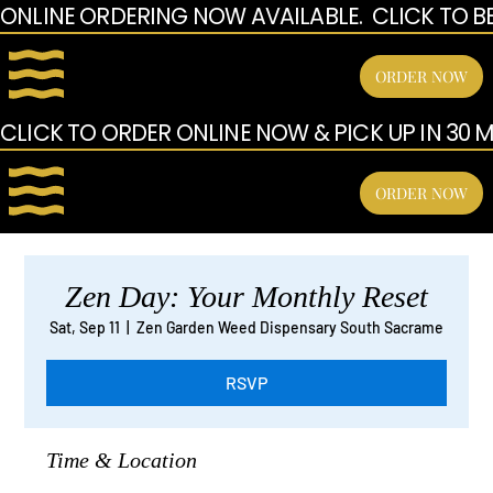
ONLINE ORDERING NOW AVAILABLE.  CLICK TO B
ORDER NOW
CLICK TO ORDER ONLINE NOW & PICK UP IN 30 MI
ORDER NOW
Zen Day: Your Monthly Reset
Sat, Sep 11
  |  
Zen Garden Weed Dispensary South Sacrame
RSVP
Time & Location