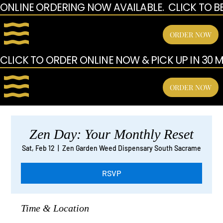
ONLINE ORDERING NOW AVAILABLE.  CLICK TO B
ORDER NOW
CLICK TO ORDER ONLINE NOW & PICK UP IN 30 MI
ORDER NOW
Zen Day: Your Monthly Reset
Sat, Feb 12
  |  
Zen Garden Weed Dispensary South Sacrame
RSVP
Time & Location