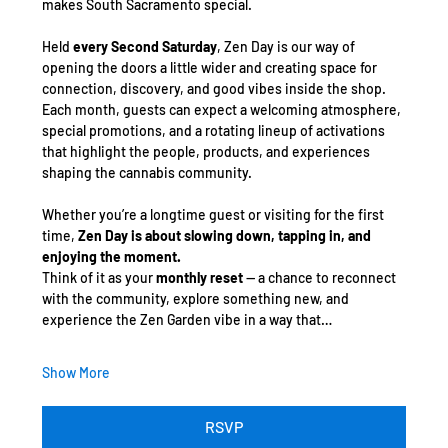
makes South Sacramento special.
Held 
every Second Saturday
, Zen Day is our way of 
opening the doors a little wider and creating space for 
connection, discovery, and good vibes inside the shop. 
Each month, guests can expect a welcoming atmosphere, 
special promotions, and a rotating lineup of activations 
that highlight the people, products, and experiences 
shaping the cannabis community.
Whether you’re a longtime guest or visiting for the first 
time, 
Zen Day is about slowing down, tapping in, and 
enjoying the moment.
Think of it as your 
monthly reset
 — a chance to reconnect 
with the community, explore something new, and 
experience the Zen Garden vibe in a way that…
Show More
RSVP