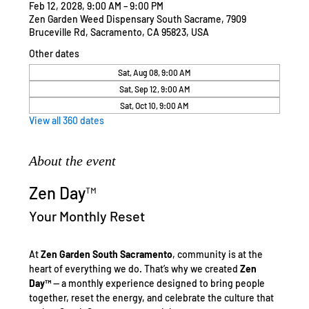
Feb 12, 2028, 9:00 AM – 9:00 PM
Zen Garden Weed Dispensary South Sacrame, 7909
Bruceville Rd, Sacramento, CA 95823, USA
Other dates
Sat, Aug 08, 9:00 AM
Sat, Sep 12, 9:00 AM
Sat, Oct 10, 9:00 AM
View all 360 dates
About the event
Zen Day™
Your Monthly Reset
At 
Zen Garden South Sacramento
, community is at the 
heart of everything we do. That’s why we created 
Zen 
Day™
 — a monthly experience designed to bring people 
together, reset the energy, and celebrate the culture that 