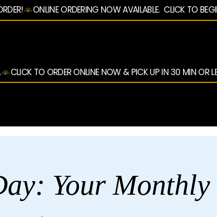
ORDER!
.
ay: Your Monthly