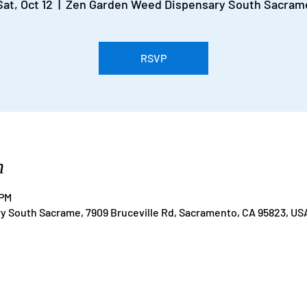
Sat, Oct 12
  |  
Zen Garden Weed Dispensary South Sacram
RSVP
n
 PM
 South Sacrame, 7909 Bruceville Rd, Sacramento, CA 95823, US