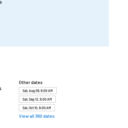
e
Other dates
A
Sat, Aug 08, 9:00 AM
Sat, Sep 12, 9:00 AM
Sat, Oct 10, 9:00 AM
View all 360 dates