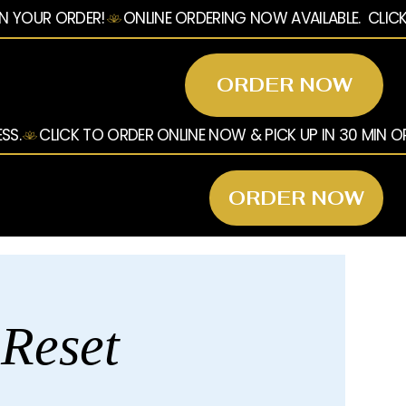
ORDER NOW
ORDER NOW
 Reset