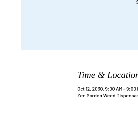
Time & Locatio
Oct 12, 2030, 9:00 AM – 9:00
Zen Garden Weed Dispensary