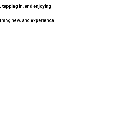
 tapping in, and enjoying 
thing new, and experience 