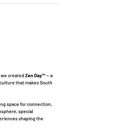
 we created 
Zen Day™
 — a 
culture that makes South 
ing space for connection, 
sphere, special 
periences shaping the 