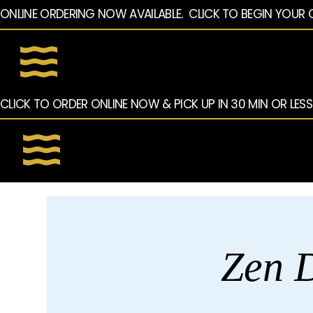
ONLINE ORDERING NOW AVAILABLE.  CLICK TO BEGIN YOUR 
CLICK TO ORDER ONLINE NOW & PICK UP IN 30 MIN OR LESS
Zen D