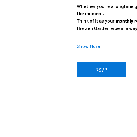
Whether you’re a longtime gue
the moment.
Think of it as your 
monthly r
the Zen Garden vibe in a wa
Show More
RSVP