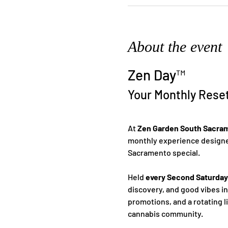
About the event
Zen Day™
Your Monthly Rese
At 
Zen Garden South Sacra
monthly experience designed
Sacramento special.
Held 
every Second Saturday
discovery, and good vibes i
promotions, and a rotating l
cannabis community.