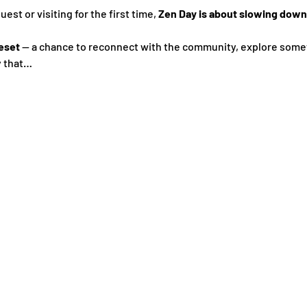
st or visiting for the first time, 
Zen Day is about slowing down,
eset
 — a chance to reconnect with the community, explore some
y that…