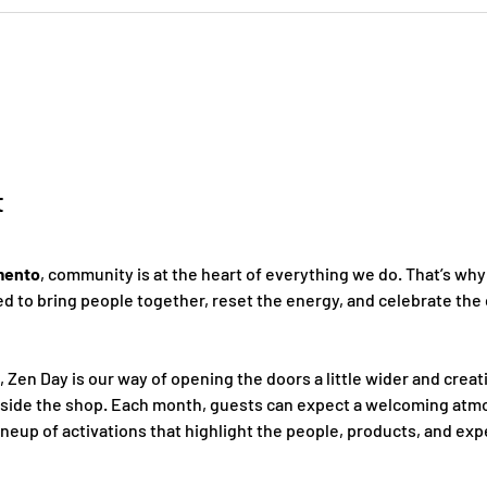
t
mento
, community is at the heart of everything we do. That’s why
 to bring people together, reset the energy, and celebrate the 
, Zen Day is our way of opening the doors a little wider and creat
nside the shop. Each month, guests can expect a welcoming atmo
ineup of activations that highlight the people, products, and ex