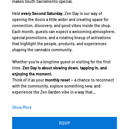
makes South Sacramento special.
Held 
every Second Saturday
, Zen Day is our way of 
opening the doors a little wider and creating space for 
connection, discovery, and good vibes inside the shop. 
Each month, guests can expect a welcoming atmosphere, 
special promotions, and a rotating lineup of activations 
that highlight the people, products, and experiences 
shaping the cannabis community.
Whether you’re a longtime guest or visiting for the first 
time, 
Zen Day is about slowing down, tapping in, and 
enjoying the moment.
Think of it as your 
monthly reset
 — a chance to reconnect 
with the community, explore something new, and 
experience the Zen Garden vibe in a way that…
Show More
RSVP