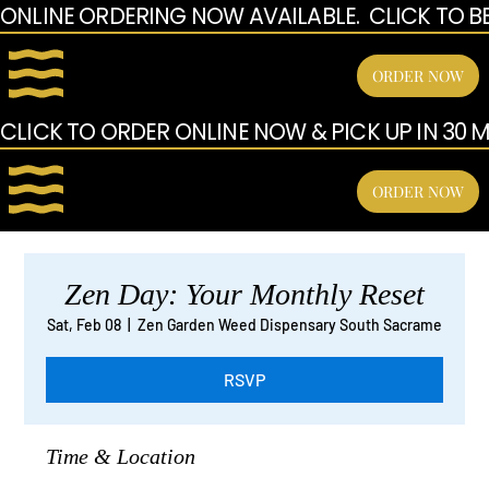
ONLINE ORDERING NOW AVAILABLE.  CLICK TO B
ORDER NOW
CLICK TO ORDER ONLINE NOW & PICK UP IN 30 MI
ORDER NOW
Zen Day: Your Monthly Reset
Sat, Feb 08
  |  
Zen Garden Weed Dispensary South Sacrame
RSVP
Time & Location