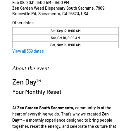
Feb 08, 2031, 9:00 AM – 9:00 PM
Zen Garden Weed Dispensary South Sacrame, 7909
Bruceville Rd, Sacramento, CA 95823, USA
Other dates
Sat, Sep 12, 9:00 AM
Sat, Oct 10, 9:00 AM
Sat, Nov 14, 9:00 AM
View all 359 dates
About the event
Zen Day™
Your Monthly Reset
At 
Zen Garden South Sacramento
, community is at the 
heart of everything we do. That’s why we created 
Zen 
Day™
 — a monthly experience designed to bring people 
together, reset the energy, and celebrate the culture that 