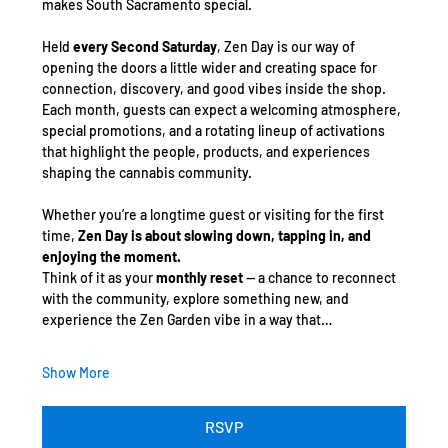
makes South Sacramento special.
Held 
every Second Saturday
, Zen Day is our way of 
opening the doors a little wider and creating space for 
connection, discovery, and good vibes inside the shop. 
Each month, guests can expect a welcoming atmosphere, 
special promotions, and a rotating lineup of activations 
that highlight the people, products, and experiences 
shaping the cannabis community.
Whether you’re a longtime guest or visiting for the first 
time, 
Zen Day is about slowing down, tapping in, and 
enjoying the moment.
Think of it as your 
monthly reset
 — a chance to reconnect 
with the community, explore something new, and 
experience the Zen Garden vibe in a way that…
Show More
RSVP