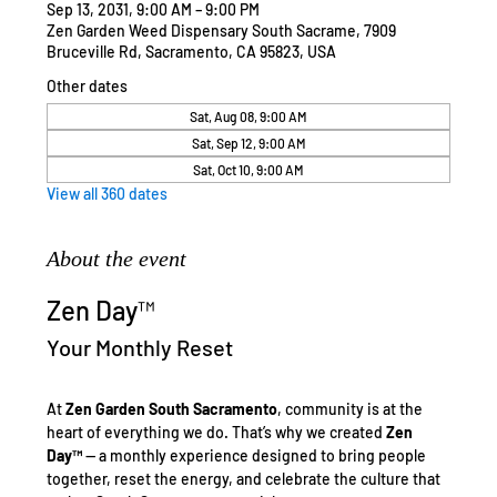
Sep 13, 2031, 9:00 AM – 9:00 PM
Zen Garden Weed Dispensary South Sacrame, 7909
Bruceville Rd, Sacramento, CA 95823, USA
Other dates
Sat, Aug 08, 9:00 AM
Sat, Sep 12, 9:00 AM
Sat, Oct 10, 9:00 AM
View all 360 dates
About the event
Zen Day™
Your Monthly Reset
At 
Zen Garden South Sacramento
, community is at the 
heart of everything we do. That’s why we created 
Zen 
Day™
 — a monthly experience designed to bring people 
together, reset the energy, and celebrate the culture that 