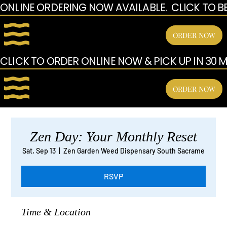
ONLINE ORDERING NOW AVAILABLE.  CLICK TO B
ORDER NOW
CLICK TO ORDER ONLINE NOW & PICK UP IN 30 MI
ORDER NOW
Zen Day: Your Monthly Reset
Sat, Sep 13
  |  
Zen Garden Weed Dispensary South Sacrame
RSVP
Time & Location