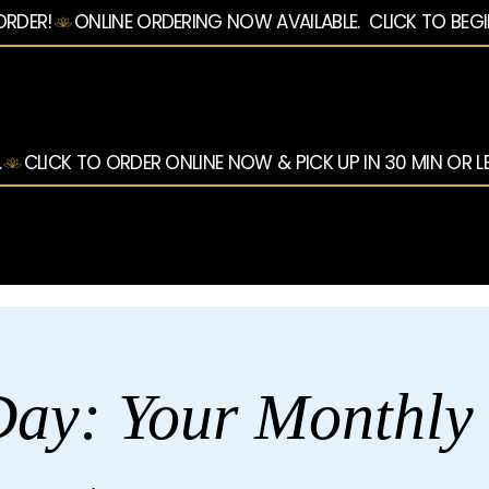
ORDER!
.
ay: Your Monthly