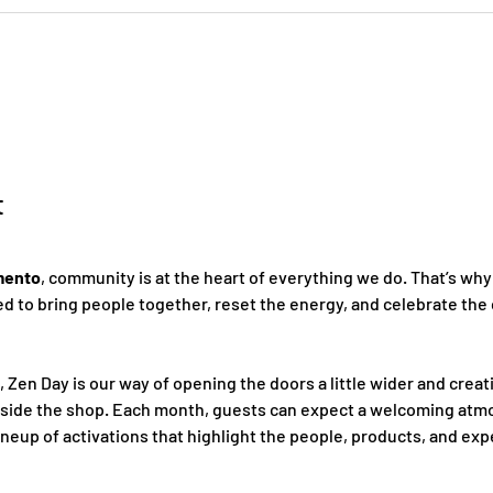
t
mento
, community is at the heart of everything we do. That’s why
 to bring people together, reset the energy, and celebrate the 
, Zen Day is our way of opening the doors a little wider and creat
nside the shop. Each month, guests can expect a welcoming atmo
ineup of activations that highlight the people, products, and ex