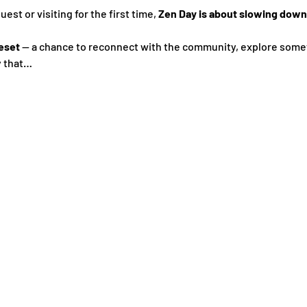
st or visiting for the first time, 
Zen Day is about slowing down,
eset
 — a chance to reconnect with the community, explore some
y that…