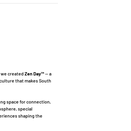
 we created 
Zen Day™
 — a 
culture that makes South 
ing space for connection, 
sphere, special 
periences shaping the 