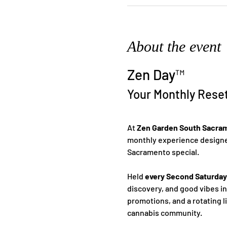
About the event
Zen Day™
Your Monthly Rese
At 
Zen Garden South Sacra
monthly experience designed
Sacramento special.
Held 
every Second Saturday
discovery, and good vibes i
promotions, and a rotating l
cannabis community.