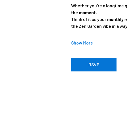
Whether you’re a longtime gue
the moment.
Think of it as your 
monthly r
the Zen Garden vibe in a wa
Show More
RSVP