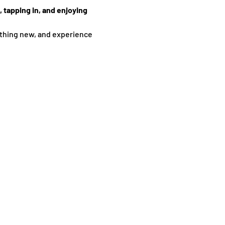
 tapping in, and enjoying 
thing new, and experience 