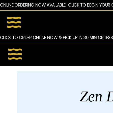
ONLINE ORDERING NOW AVAILABLE.  CLICK TO BEGIN YOUR 
CLICK TO ORDER ONLINE NOW & PICK UP IN 30 MIN OR LESS
Zen D