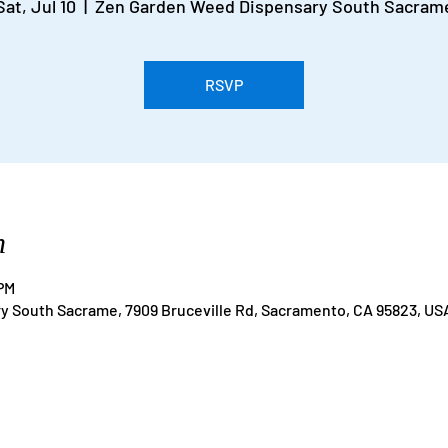
Sat, Jul 10
  |  
Zen Garden Weed Dispensary South Sacram
RSVP
n
 PM
 South Sacrame, 7909 Bruceville Rd, Sacramento, CA 95823, US