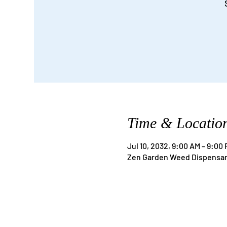
Time & Locatio
Jul 10, 2032, 9:00 AM – 9:00
Zen Garden Weed Dispensary