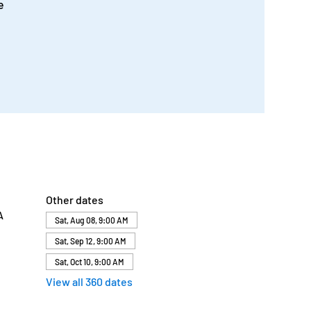
e
Other dates
A
Sat, Aug 08, 9:00 AM
Sat, Sep 12, 9:00 AM
Sat, Oct 10, 9:00 AM
View all 360 dates