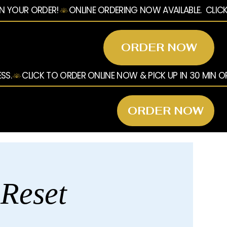
ORDER NOW
ORDER NOW
 Reset