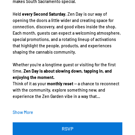
makes South Sacramento special.
Held 
every Second Saturday
, Zen Day is our way of 
opening the doors a little wider and creating space for 
connection, discovery, and good vibes inside the shop. 
Each month, guests can expect a welcoming atmosphere, 
special promotions, and a rotating lineup of activations 
that highlight the people, products, and experiences 
shaping the cannabis community.
Whether you’re a longtime guest or visiting for the first 
time, 
Zen Day is about slowing down, tapping in, and 
enjoying the moment.
Think of it as your 
monthly reset
 — a chance to reconnect 
with the community, explore something new, and 
experience the Zen Garden vibe in a way that…
Show More
RSVP