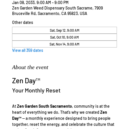
Jan 08, 2033, 9:00 AM – 9:00 PM
Zen Garden Weed Dispensary South Sacrame, 7909
Bruceville Rd, Sacramento, CA 95823, USA
Other dates
Sat, Sep 12, 9:00 AM
Sat, Oct 10, 9:00 AM
Sat, Nov 14, 9:00 AM
View all 359 dates
About the event
Zen Day™
Your Monthly Reset
At 
Zen Garden South Sacramento
, community is at the 
heart of everything we do. That’s why we created 
Zen 
Day™
 — a monthly experience designed to bring people 
together, reset the energy, and celebrate the culture that 