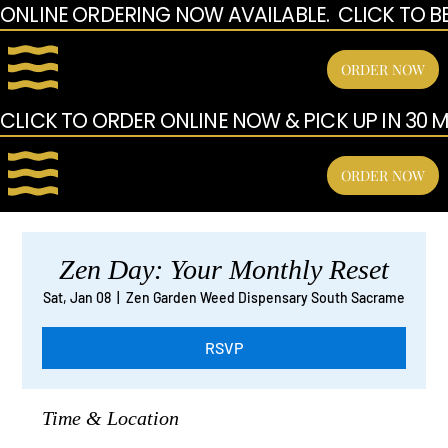
ONLINE ORDERING NOW AVAILABLE.  CLICK TO B
ORDER NOW
CLICK TO ORDER ONLINE NOW & PICK UP IN 30 MI
ORDER NOW
Zen Day: Your Monthly Reset
Sat, Jan 08
  |  
Zen Garden Weed Dispensary South Sacrame
RSVP
Time & Location