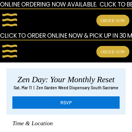
ONLINE ORDERING NOW AVAILABLE.  CLICK TO B
ORDER NOW
CLICK TO ORDER ONLINE NOW & PICK UP IN 30 MI
ORDER NOW
Zen Day: Your Monthly Reset
Sat, Mar 11
  |  
Zen Garden Weed Dispensary South Sacrame
RSVP
Time & Location