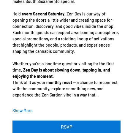
makes South Sacramento special.
Held 
every Second Saturday
, Zen Day is our way of 
opening the doors a little wider and creating space for 
connection, discovery, and good vibes inside the shop. 
Each month, guests can expect a welcoming atmosphere, 
special promotions, and a rotating lineup of activations 
that highlight the people, products, and experiences 
shaping the cannabis community.
Whether you’re a longtime guest or visiting for the first 
time, 
Zen Day is about slowing down, tapping in, and 
enjoying the moment.
Think of it as your 
monthly reset
 — a chance to reconnect 
with the community, explore something new, and 
experience the Zen Garden vibe in a way that…
Show More
RSVP