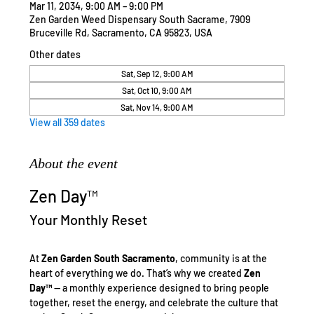
Mar 11, 2034, 9:00 AM – 9:00 PM
Zen Garden Weed Dispensary South Sacrame, 7909
Bruceville Rd, Sacramento, CA 95823, USA
Other dates
Sat, Sep 12, 9:00 AM
Sat, Oct 10, 9:00 AM
Sat, Nov 14, 9:00 AM
View all 359 dates
About the event
Zen Day™
Your Monthly Reset
At 
Zen Garden South Sacramento
, community is at the 
heart of everything we do. That’s why we created 
Zen 
Day™
 — a monthly experience designed to bring people 
together, reset the energy, and celebrate the culture that 