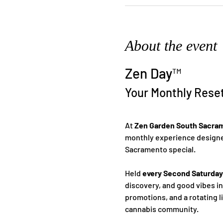
About the event
Zen Day™
Your Monthly Rese
At 
Zen Garden South Sacra
monthly experience designed
Sacramento special.
Held 
every Second Saturday
discovery, and good vibes i
promotions, and a rotating l
cannabis community.