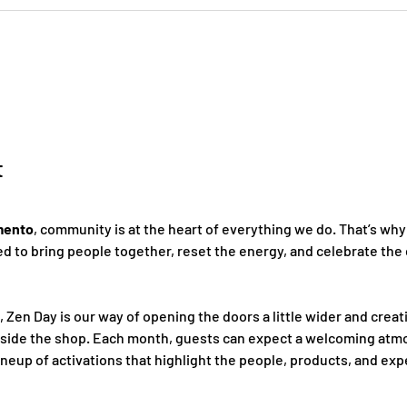
t
mento
, community is at the heart of everything we do. That’s why
 to bring people together, reset the energy, and celebrate the 
, Zen Day is our way of opening the doors a little wider and creat
nside the shop. Each month, guests can expect a welcoming atmo
ineup of activations that highlight the people, products, and ex