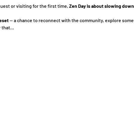
st or visiting for the first time, 
Zen Day is about slowing down,
eset
 — a chance to reconnect with the community, explore some
y that…