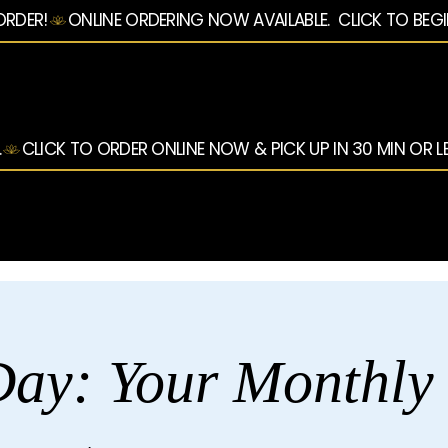
ORDER!
.
ay: Your Monthly