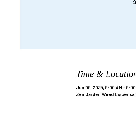
S
Time & Locatio
Jun 09, 2035, 9:00 AM – 9:0
Zen Garden Weed Dispensary