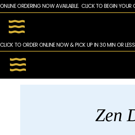
ONLINE ORDERING NOW AVAILABLE.  CLICK TO BEGIN YOUR 
CLICK TO ORDER ONLINE NOW & PICK UP IN 30 MIN OR LESS
Zen D