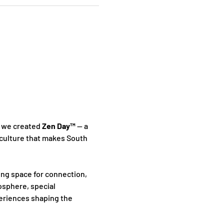
 we created 
Zen Day™
 — a 
culture that makes South 
ing space for connection, 
sphere, special 
periences shaping the 