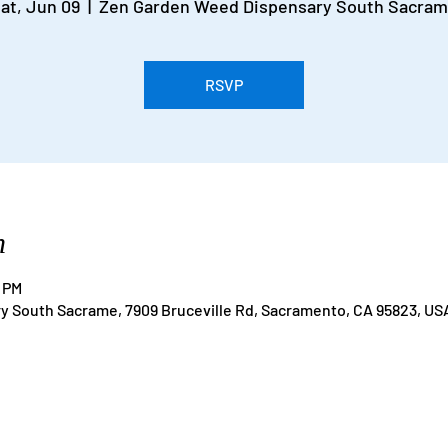
at, Jun 09
  |  
Zen Garden Weed Dispensary South Sacra
RSVP
n
0 PM
 South Sacrame, 7909 Bruceville Rd, Sacramento, CA 95823, US