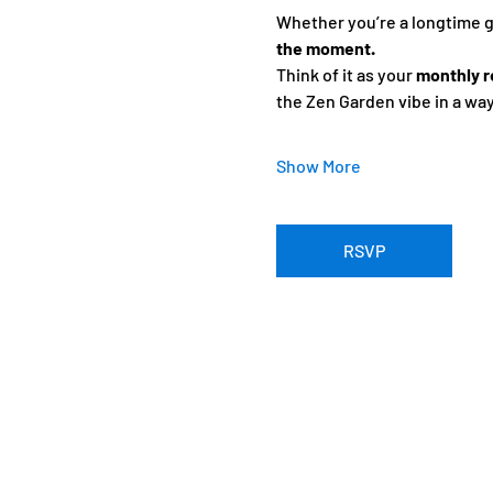
Whether you’re a longtime gue
the moment.
Think of it as your 
monthly r
the Zen Garden vibe in a wa
Show More
RSVP