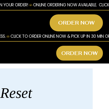
ORDER NOW
ORDER NOW
 Reset