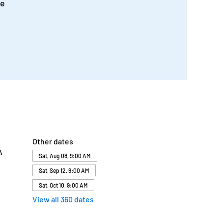
me
Other dates
A
Sat, Aug 08, 9:00 AM
Sat, Sep 12, 9:00 AM
Sat, Oct 10, 9:00 AM
View all 360 dates