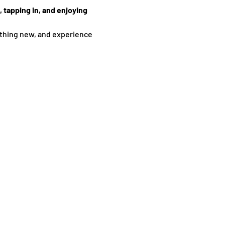
 tapping in, and enjoying 
thing new, and experience 