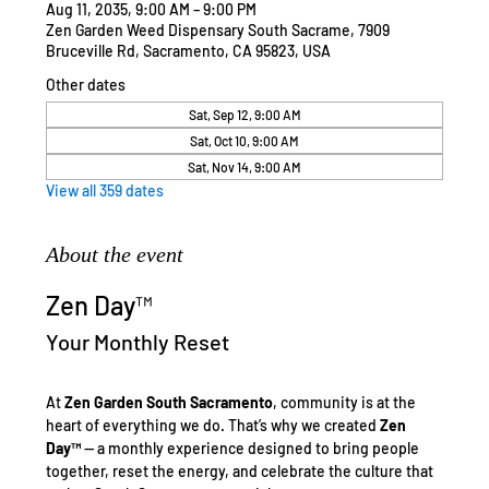
Aug 11, 2035, 9:00 AM – 9:00 PM
Zen Garden Weed Dispensary South Sacrame, 7909
Bruceville Rd, Sacramento, CA 95823, USA
Other dates
Sat, Sep 12, 9:00 AM
Sat, Oct 10, 9:00 AM
Sat, Nov 14, 9:00 AM
View all 359 dates
About the event
Zen Day™
Your Monthly Reset
At 
Zen Garden South Sacramento
, community is at the 
heart of everything we do. That’s why we created 
Zen 
Day™
 — a monthly experience designed to bring people 
together, reset the energy, and celebrate the culture that 