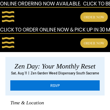
ONLINE ORDERING NOW AVAILABLE.  CLICK TO B
ORDER NOW
CLICK TO ORDER ONLINE NOW & PICK UP IN 30 MI
ORDER NOW
Zen Day: Your Monthly Reset
Sat, Aug 11
  |  
Zen Garden Weed Dispensary South Sacrame
RSVP
Time & Location