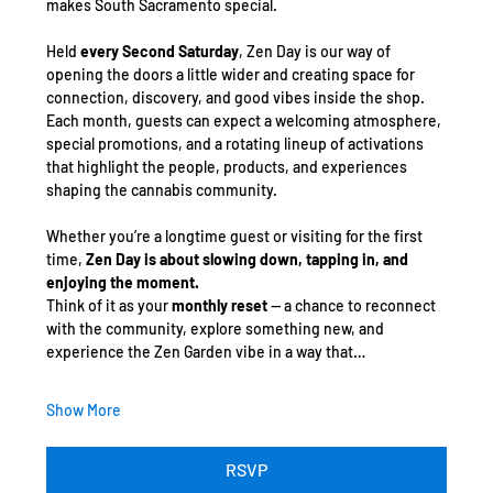
makes South Sacramento special.
Held 
every Second Saturday
, Zen Day is our way of 
opening the doors a little wider and creating space for 
connection, discovery, and good vibes inside the shop. 
Each month, guests can expect a welcoming atmosphere, 
special promotions, and a rotating lineup of activations 
that highlight the people, products, and experiences 
shaping the cannabis community.
Whether you’re a longtime guest or visiting for the first 
time, 
Zen Day is about slowing down, tapping in, and 
enjoying the moment.
Think of it as your 
monthly reset
 — a chance to reconnect 
with the community, explore something new, and 
experience the Zen Garden vibe in a way that…
Show More
RSVP