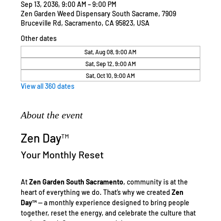
Sep 13, 2036, 9:00 AM – 9:00 PM
Zen Garden Weed Dispensary South Sacrame, 7909
Bruceville Rd, Sacramento, CA 95823, USA
Other dates
Sat, Aug 08, 9:00 AM
Sat, Sep 12, 9:00 AM
Sat, Oct 10, 9:00 AM
View all 360 dates
About the event
Zen Day™
Your Monthly Reset
At 
Zen Garden South Sacramento
, community is at the 
heart of everything we do. That’s why we created 
Zen 
Day™
 — a monthly experience designed to bring people 
together, reset the energy, and celebrate the culture that 