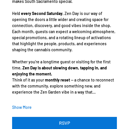
makes South Sacramento special.
Held 
every Second Saturday
, Zen Day is our way of 
opening the doors a little wider and creating space for 
connection, discovery, and good vibes inside the shop. 
Each month, guests can expect a welcoming atmosphere, 
special promotions, and a rotating lineup of activations 
that highlight the people, products, and experiences 
shaping the cannabis community.
Whether you’re a longtime guest or visiting for the first 
time, 
Zen Day is about slowing down, tapping in, and 
enjoying the moment.
Think of it as your 
monthly reset
 — a chance to reconnect 
with the community, explore something new, and 
experience the Zen Garden vibe in a way that…
Show More
RSVP