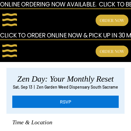
ONLINE ORDERING NOW AVAILABLE.  CLICK TO B
ORDER NOW
CLICK TO ORDER ONLINE NOW & PICK UP IN 30 MI
ORDER NOW
Zen Day: Your Monthly Reset
Sat, Sep 13
  |  
Zen Garden Weed Dispensary South Sacrame
RSVP
Time & Location