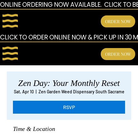
ONLINE ORDERING NOW AVAILABLE.  CLICK TO B
ORDER NOW
CLICK TO ORDER ONLINE NOW & PICK UP IN 30 MI
ORDER NOW
Zen Day: Your Monthly Reset
Sat, Apr 10
  |  
Zen Garden Weed Dispensary South Sacrame
RSVP
Time & Location