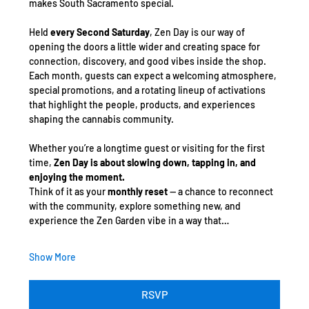
makes South Sacramento special.
Held 
every Second Saturday
, Zen Day is our way of 
opening the doors a little wider and creating space for 
connection, discovery, and good vibes inside the shop. 
Each month, guests can expect a welcoming atmosphere, 
special promotions, and a rotating lineup of activations 
that highlight the people, products, and experiences 
shaping the cannabis community.
Whether you’re a longtime guest or visiting for the first 
time, 
Zen Day is about slowing down, tapping in, and 
enjoying the moment.
Think of it as your 
monthly reset
 — a chance to reconnect 
with the community, explore something new, and 
experience the Zen Garden vibe in a way that…
Show More
RSVP