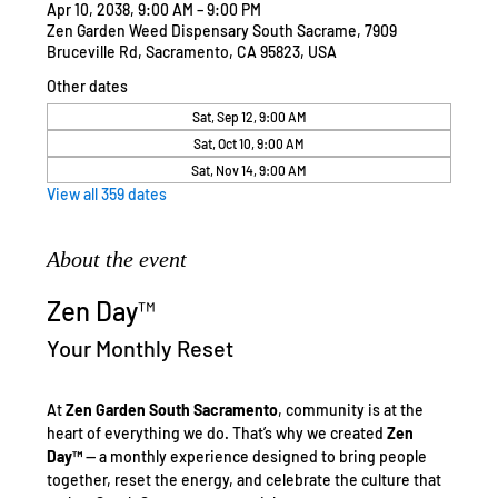
Apr 10, 2038, 9:00 AM – 9:00 PM
Zen Garden Weed Dispensary South Sacrame, 7909
Bruceville Rd, Sacramento, CA 95823, USA
Other dates
Sat, Sep 12, 9:00 AM
Sat, Oct 10, 9:00 AM
Sat, Nov 14, 9:00 AM
View all 359 dates
About the event
Zen Day™
Your Monthly Reset
At 
Zen Garden South Sacramento
, community is at the 
heart of everything we do. That’s why we created 
Zen 
Day™
 — a monthly experience designed to bring people 
together, reset the energy, and celebrate the culture that 