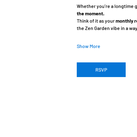
Whether you’re a longtime gue
the moment.
Think of it as your 
monthly r
the Zen Garden vibe in a wa
Show More
RSVP