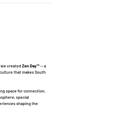
 we created 
Zen Day™
 — a 
culture that makes South 
ing space for connection, 
sphere, special 
periences shaping the 