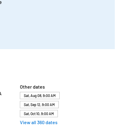
e
Other dates
A
Sat, Aug 08, 9:00 AM
Sat, Sep 12, 9:00 AM
Sat, Oct 10, 9:00 AM
View all 360 dates