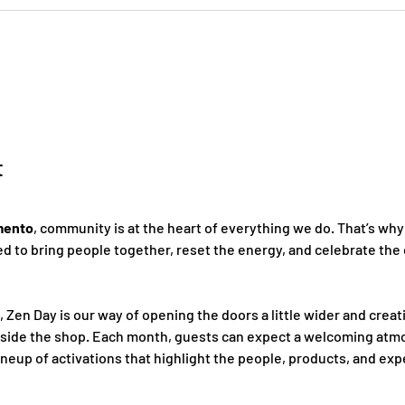
t
mento
, community is at the heart of everything we do. That’s why
 to bring people together, reset the energy, and celebrate the 
, Zen Day is our way of opening the doors a little wider and creat
nside the shop. Each month, guests can expect a welcoming atmo
ineup of activations that highlight the people, products, and ex