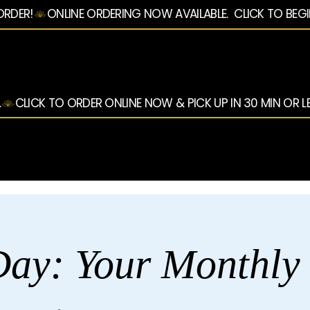
ORDER!
.
ay: Your Monthly