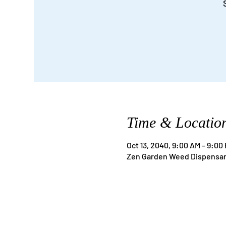
Time & Locatio
Oct 13, 2040, 9:00 AM – 9:00
Zen Garden Weed Dispensary