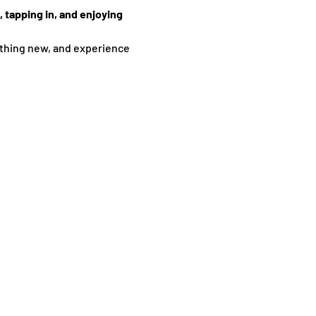
 tapping in, and enjoying 
thing new, and experience 