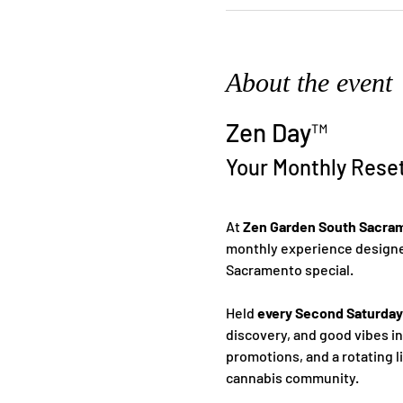
About the event
Zen Day™
Your Monthly Rese
At 
Zen Garden South Sacra
monthly experience designed
Sacramento special.
Held 
every Second Saturday
discovery, and good vibes i
promotions, and a rotating l
cannabis community.