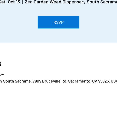
Sat, Oct 13
  |  
Zen Garden Weed Dispensary South Sacram
RSVP
n
 PM
 South Sacrame, 7909 Bruceville Rd, Sacramento, CA 95823, US