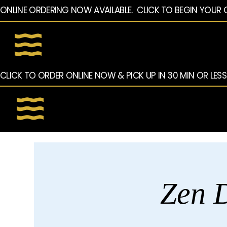
ONLINE ORDERING NOW AVAILABLE.  CLICK TO BEGIN YOUR 
CLICK TO ORDER ONLINE NOW & PICK UP IN 30 MIN OR LESS
Zen D