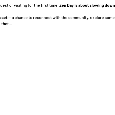
st or visiting for the first time, 
Zen Day is about slowing down,
eset
 — a chance to reconnect with the community, explore some
y that…