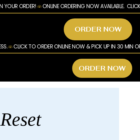
ORDER NOW
ORDER NOW
 Reset