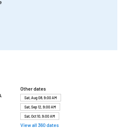
e
Other dates
A
Sat, Aug 08, 9:00 AM
Sat, Sep 12, 9:00 AM
Sat, Oct 10, 9:00 AM
View all 360 dates