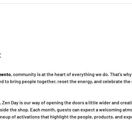
t
mento
, community is at the heart of everything we do. That’s why
 to bring people together, reset the energy, and celebrate the 
, Zen Day is our way of opening the doors a little wider and creat
nside the shop. Each month, guests can expect a welcoming atmo
ineup of activations that highlight the people, products, and ex