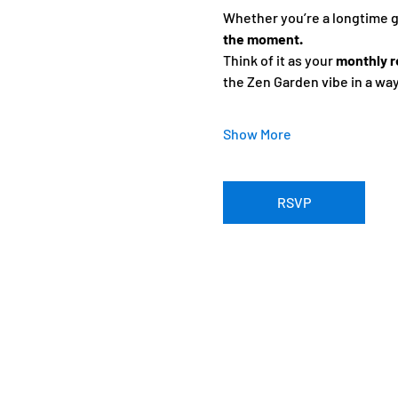
Whether you’re a longtime gue
the moment.
Think of it as your 
monthly r
the Zen Garden vibe in a wa
Show More
RSVP