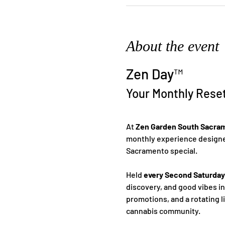
About the event
Zen Day™
Your Monthly Rese
At 
Zen Garden South Sacra
monthly experience designed
Sacramento special.
Held 
every Second Saturday
discovery, and good vibes i
promotions, and a rotating l
cannabis community.