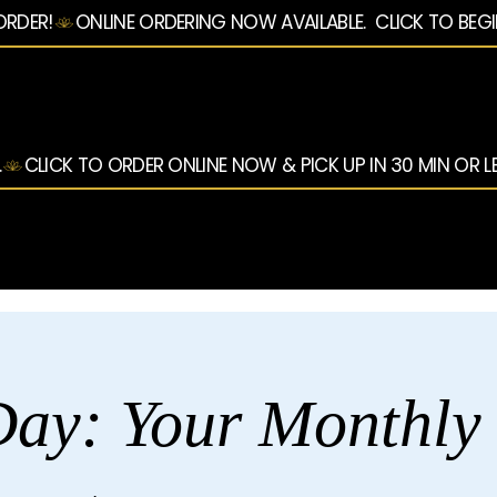
ORDER!
.
ay: Your Monthly