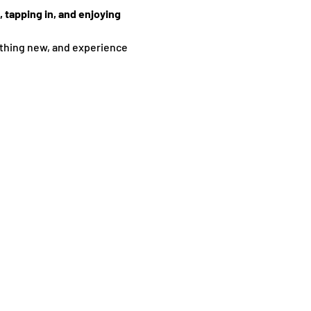
 tapping in, and enjoying 
thing new, and experience 