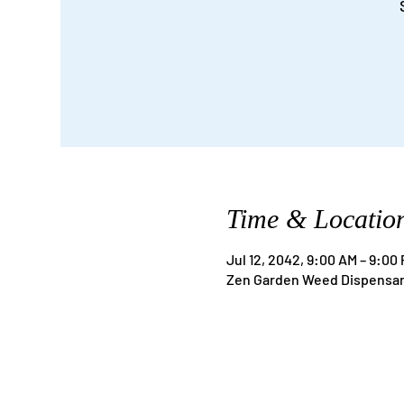
Time & Locatio
Jul 12, 2042, 9:00 AM – 9:00
Zen Garden Weed Dispensary