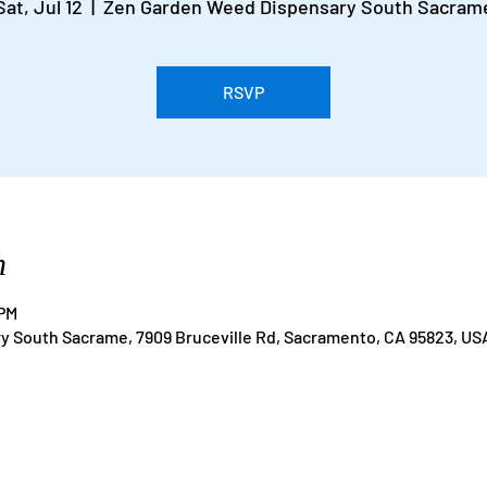
Sat, Jul 12
  |  
Zen Garden Weed Dispensary South Sacram
RSVP
n
 PM
 South Sacrame, 7909 Bruceville Rd, Sacramento, CA 95823, US