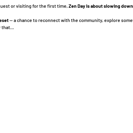
st or visiting for the first time, 
Zen Day is about slowing down,
eset
 — a chance to reconnect with the community, explore some
y that…