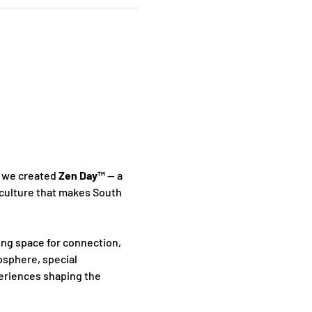
 we created 
Zen Day™
 — a 
culture that makes South 
ing space for connection, 
sphere, special 
periences shaping the 