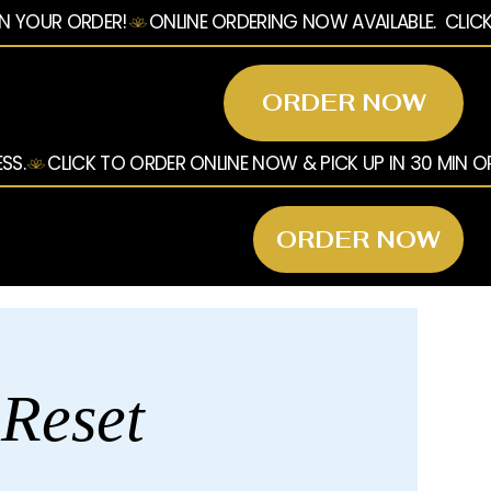
ORDER NOW
ORDER NOW
 Reset