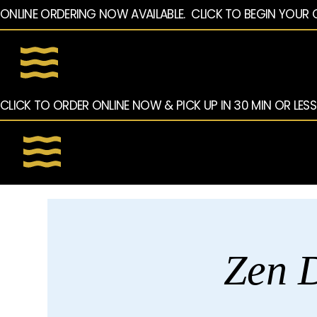
ONLINE ORDERING NOW AVAILABLE.  CLICK TO BEGIN YOUR 
CLICK TO ORDER ONLINE NOW & PICK UP IN 30 MIN OR LESS
Zen D