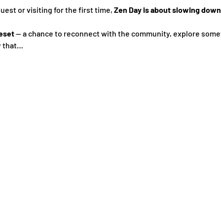
st or visiting for the first time, 
Zen Day is about slowing down,
eset
 — a chance to reconnect with the community, explore some
y that…