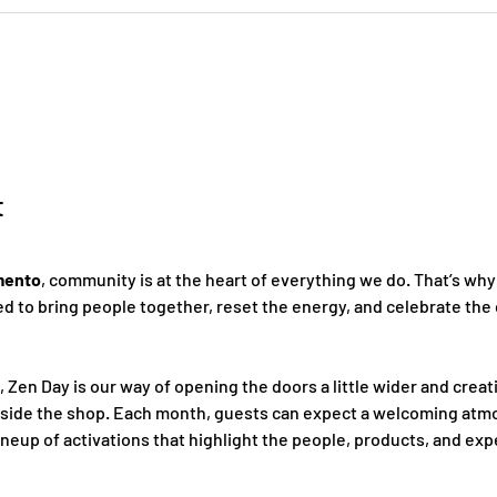
t
mento
, community is at the heart of everything we do. That’s why
 to bring people together, reset the energy, and celebrate the 
, Zen Day is our way of opening the doors a little wider and creat
nside the shop. Each month, guests can expect a welcoming atmo
ineup of activations that highlight the people, products, and ex