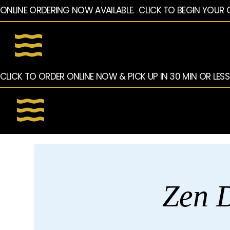
ONLINE ORDERING NOW AVAILABLE.  CLICK TO BEGIN YOUR 
CLICK TO ORDER ONLINE NOW & PICK UP IN 30 MIN OR LESS
Zen D