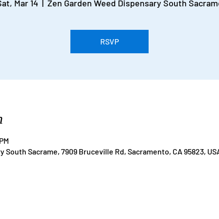
Sat, Mar 14
  |  
Zen Garden Weed Dispensary South Sacram
RSVP
n
 PM
 South Sacrame, 7909 Bruceville Rd, Sacramento, CA 95823, US