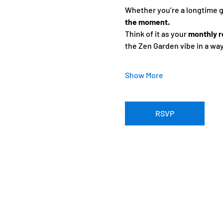
Whether you’re a longtime gue
the moment.
Think of it as your 
monthly r
the Zen Garden vibe in a wa
Show More
RSVP