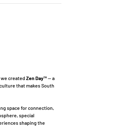
 we created 
Zen Day™
 — a 
culture that makes South 
ing space for connection, 
sphere, special 
periences shaping the 