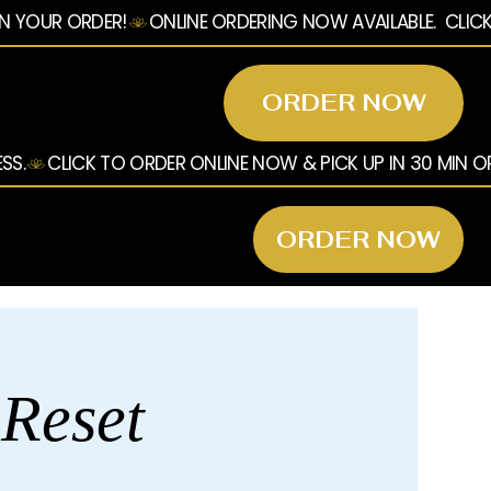
ORDER NOW
ORDER NOW
 Reset