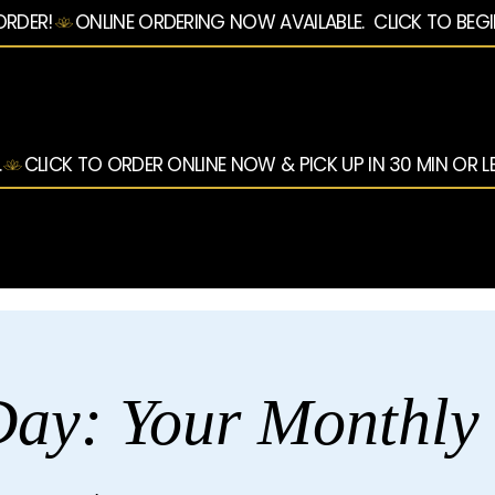
ORDER!
.
ay: Your Monthly