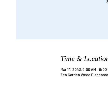
Time & Locatio
Mar 14, 2043, 9:00 AM – 9:00
Zen Garden Weed Dispensary