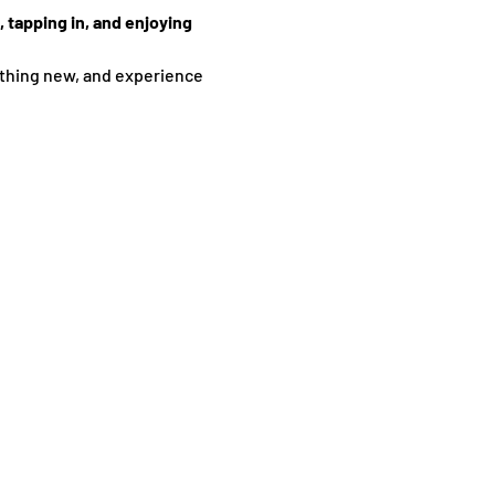
 tapping in, and enjoying 
thing new, and experience 