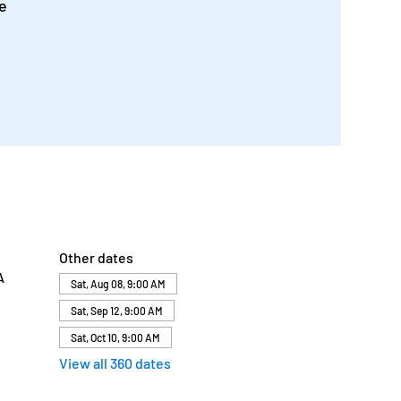
e
Other dates
A
Sat, Aug 08, 9:00 AM
Sat, Sep 12, 9:00 AM
Sat, Oct 10, 9:00 AM
View all 360 dates