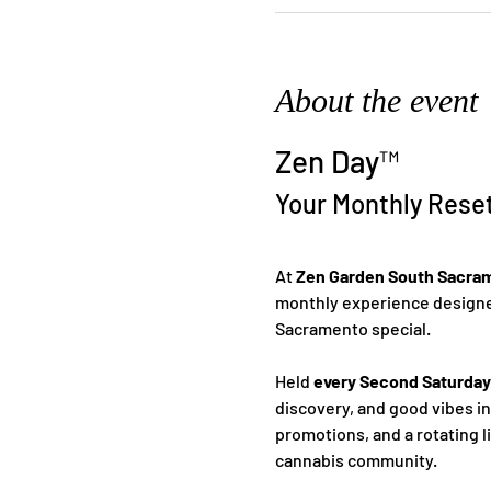
About the event
Zen Day™
Your Monthly Rese
At 
Zen Garden South Sacra
monthly experience designed
Sacramento special.
Held 
every Second Saturday
discovery, and good vibes i
promotions, and a rotating l
cannabis community.