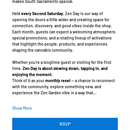
makes South Sacramento special.
Held 
every Second Saturday
, Zen Day is our way of 
opening the doors a little wider and creating space for 
connection, discovery, and good vibes inside the shop. 
Each month, guests can expect a welcoming atmosphere, 
special promotions, and a rotating lineup of activations 
that highlight the people, products, and experiences 
shaping the cannabis community.
Whether you’re a longtime guest or visiting for the first 
time, 
Zen Day is about slowing down, tapping in, and 
enjoying the moment.
Think of it as your 
monthly reset
 — a chance to reconnect 
with the community, explore something new, and 
experience the Zen Garden vibe in a way that…
Show More
RSVP