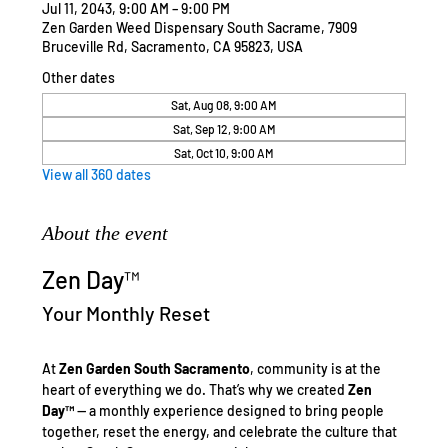
Jul 11, 2043, 9:00 AM – 9:00 PM
Zen Garden Weed Dispensary South Sacrame, 7909
Bruceville Rd, Sacramento, CA 95823, USA
Other dates
Sat, Aug 08, 9:00 AM
Sat, Sep 12, 9:00 AM
Sat, Oct 10, 9:00 AM
View all 360 dates
About the event
Zen Day™
Your Monthly Reset
At 
Zen Garden South Sacramento
, community is at the 
heart of everything we do. That’s why we created 
Zen 
Day™
 — a monthly experience designed to bring people 
together, reset the energy, and celebrate the culture that 