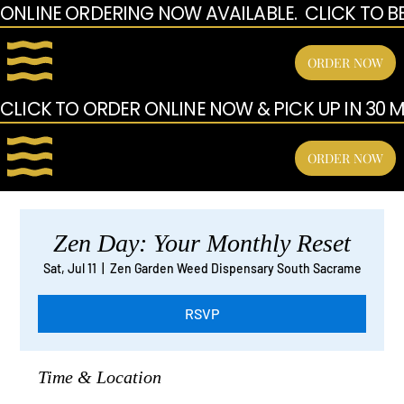
ONLINE ORDERING NOW AVAILABLE.  CLICK TO B
ORDER NOW
CLICK TO ORDER ONLINE NOW & PICK UP IN 30 MI
ORDER NOW
Zen Day: Your Monthly Reset
Sat, Jul 11
  |  
Zen Garden Weed Dispensary South Sacrame
RSVP
Time & Location