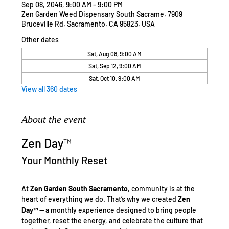
Sep 08, 2046, 9:00 AM – 9:00 PM
Zen Garden Weed Dispensary South Sacrame, 7909
Bruceville Rd, Sacramento, CA 95823, USA
Other dates
Sat, Aug 08, 9:00 AM
Sat, Sep 12, 9:00 AM
Sat, Oct 10, 9:00 AM
View all 360 dates
About the event
Zen Day™
Your Monthly Reset
At 
Zen Garden South Sacramento
, community is at the 
heart of everything we do. That’s why we created 
Zen 
Day™
 — a monthly experience designed to bring people 
together, reset the energy, and celebrate the culture that 