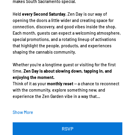
makes South Sacramento special.
Held 
every Second Saturday
, Zen Day is our way of 
opening the doors a little wider and creating space for 
connection, discovery, and good vibes inside the shop. 
Each month, guests can expect a welcoming atmosphere, 
special promotions, and a rotating lineup of activations 
that highlight the people, products, and experiences 
shaping the cannabis community.
Whether you’re a longtime guest or visiting for the first 
time, 
Zen Day is about slowing down, tapping in, and 
enjoying the moment.
Think of it as your 
monthly reset
 — a chance to reconnect 
with the community, explore something new, and 
experience the Zen Garden vibe in a way that…
Show More
RSVP