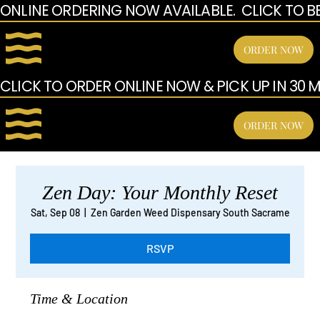
ONLINE ORDERING NOW AVAILABLE.  CLICK TO B
ORDER NOW
CLICK TO ORDER ONLINE NOW & PICK UP IN 30 MI
ORDER NOW
Zen Day: Your Monthly Reset
Sat, Sep 08
  |  
Zen Garden Weed Dispensary South Sacrame
RSVP
Time & Location