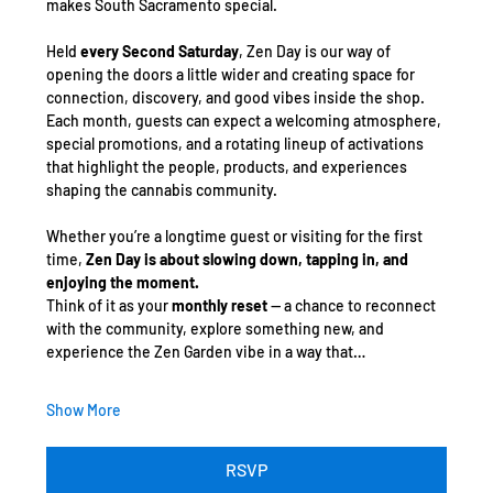
makes South Sacramento special.
Held 
every Second Saturday
, Zen Day is our way of 
opening the doors a little wider and creating space for 
connection, discovery, and good vibes inside the shop. 
Each month, guests can expect a welcoming atmosphere, 
special promotions, and a rotating lineup of activations 
that highlight the people, products, and experiences 
shaping the cannabis community.
Whether you’re a longtime guest or visiting for the first 
time, 
Zen Day is about slowing down, tapping in, and 
enjoying the moment.
Think of it as your 
monthly reset
 — a chance to reconnect 
with the community, explore something new, and 
experience the Zen Garden vibe in a way that…
Show More
RSVP