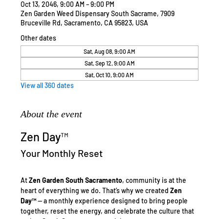
Oct 13, 2046, 9:00 AM – 9:00 PM
Zen Garden Weed Dispensary South Sacrame, 7909
Bruceville Rd, Sacramento, CA 95823, USA
Other dates
Sat, Aug 08, 9:00 AM
Sat, Sep 12, 9:00 AM
Sat, Oct 10, 9:00 AM
View all 360 dates
About the event
Zen Day™
Your Monthly Reset
At 
Zen Garden South Sacramento
, community is at the 
heart of everything we do. That’s why we created 
Zen 
Day™
 — a monthly experience designed to bring people 
together, reset the energy, and celebrate the culture that 