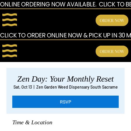
ONLINE ORDERING NOW AVAILABLE.  CLICK TO B
ORDER NOW
CLICK TO ORDER ONLINE NOW & PICK UP IN 30 MI
ORDER NOW
Zen Day: Your Monthly Reset
Sat, Oct 13
  |  
Zen Garden Weed Dispensary South Sacrame
RSVP
Time & Location