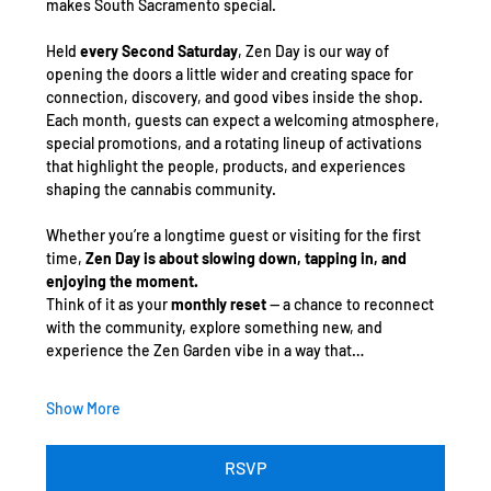
makes South Sacramento special.
Held 
every Second Saturday
, Zen Day is our way of 
opening the doors a little wider and creating space for 
connection, discovery, and good vibes inside the shop. 
Each month, guests can expect a welcoming atmosphere, 
special promotions, and a rotating lineup of activations 
that highlight the people, products, and experiences 
shaping the cannabis community.
Whether you’re a longtime guest or visiting for the first 
time, 
Zen Day is about slowing down, tapping in, and 
enjoying the moment.
Think of it as your 
monthly reset
 — a chance to reconnect 
with the community, explore something new, and 
experience the Zen Garden vibe in a way that…
Show More
RSVP