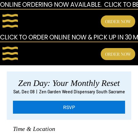
ONLINE ORDERING NOW AVAILABLE.  CLICK TO B
ORDER NOW
CLICK TO ORDER ONLINE NOW & PICK UP IN 30 MI
ORDER NOW
Zen Day: Your Monthly Reset
Sat, Dec 08
  |  
Zen Garden Weed Dispensary South Sacrame
RSVP
Time & Location