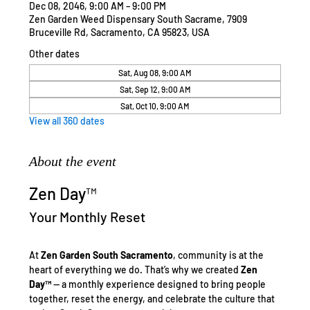
Dec 08, 2046, 9:00 AM – 9:00 PM
Zen Garden Weed Dispensary South Sacrame, 7909
Bruceville Rd, Sacramento, CA 95823, USA
Other dates
Sat, Aug 08, 9:00 AM
Sat, Sep 12, 9:00 AM
Sat, Oct 10, 9:00 AM
View all 360 dates
About the event
Zen Day™
Your Monthly Reset
At 
Zen Garden South Sacramento
, community is at the 
heart of everything we do. That’s why we created 
Zen 
Day™
 — a monthly experience designed to bring people 
together, reset the energy, and celebrate the culture that 