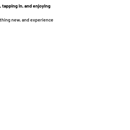
 tapping in, and enjoying 
thing new, and experience 