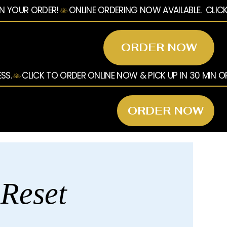
ORDER NOW
ORDER NOW
 Reset