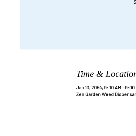
S
Time & Locatio
Jan 10, 2054, 9:00 AM – 9:00
Zen Garden Weed Dispensary