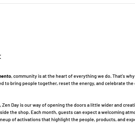
t
mento
, community is at the heart of everything we do. That’s why
 to bring people together, reset the energy, and celebrate the 
, Zen Day is our way of opening the doors a little wider and creat
nside the shop. Each month, guests can expect a welcoming atmo
ineup of activations that highlight the people, products, and ex