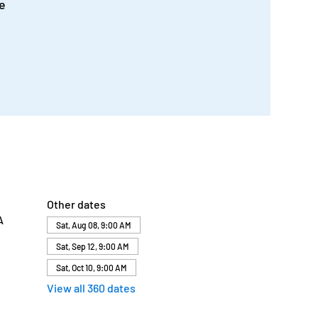
e
Other dates
A
Sat, Aug 08, 9:00 AM
Sat, Sep 12, 9:00 AM
Sat, Oct 10, 9:00 AM
View all 360 dates