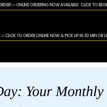
ORDER!
.
ay: Your Monthly