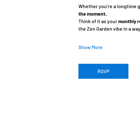
Whether you’re a longtime gue
the moment.
Think of it as your 
monthly r
the Zen Garden vibe in a wa
Show More
RSVP