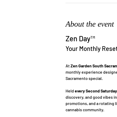
About the event
Zen Day™
Your Monthly Rese
At 
Zen Garden South Sacra
monthly experience designed
Sacramento special.
Held 
every Second Saturday
discovery, and good vibes i
promotions, and a rotating l
cannabis community.