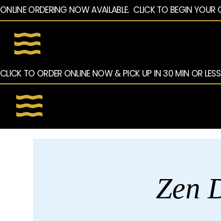
ONLINE ORDERING NOW AVAILABLE.  CLICK TO BEGIN YOUR 
CLICK TO ORDER ONLINE NOW & PICK UP IN 30 MIN OR LESS
Zen D