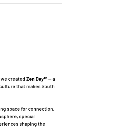
 we created 
Zen Day™
 — a 
culture that makes South 
ing space for connection, 
sphere, special 
periences shaping the 