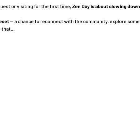
st or visiting for the first time, 
Zen Day is about slowing down,
eset
 — a chance to reconnect with the community, explore some
y that…