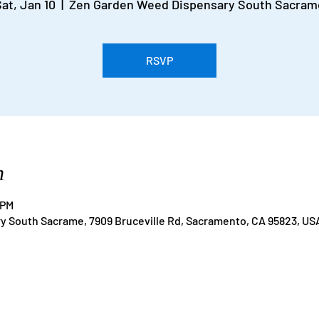
at, Jan 10
  |  
Zen Garden Weed Dispensary South Sacram
RSVP
n
 PM
 South Sacrame, 7909 Bruceville Rd, Sacramento, CA 95823, US