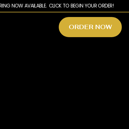
ORDER NOW
lity