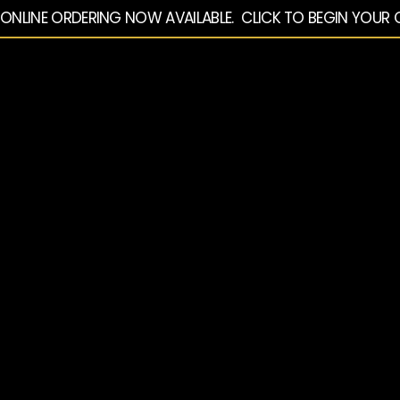
ONLINE ORDERING NOW AVAILABLE.  CLICK TO BEGIN YOUR 
Menu
Acc